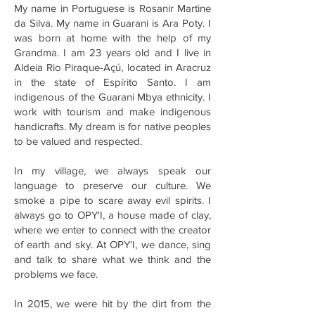
My name in Portuguese is Rosanir Martine
da Silva. My name in Guarani is Ara Poty. I
was born at home with the help of my
Grandma. I am 23 years old and I live in
Aldeia Rio Piraque-Açú, located in Aracruz
in the state of Espírito Santo. I am
indigenous of the Guarani Mbya ethnicity. I
work with tourism and make indigenous
handicrafts. My dream is for native peoples
to be valued and respected.
In my village, we always speak our
language to preserve our culture. We
smoke a pipe to scare away evil spirits. I
always go to OPY'I, a house made of clay,
where we enter to connect with the creator
of earth and sky. At OPY'I, we dance, sing
and talk to share what we think and the
problems we face.
In 2015, we were hit by the dirt from the