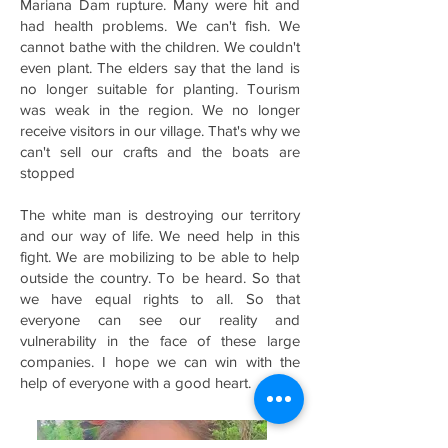
Mariana Dam rupture. Many were hit and
had health problems. We can't fish. We
cannot bathe with the children. We couldn't
even plant. The elders say that the land is
no longer suitable for planting. Tourism
was weak in the region. We no longer
receive visitors in our village. That's why we
can't sell our crafts and the boats are
stopped
The white man is destroying our territory
and our way of life. We need help in this
fight. We are mobilizing to be able to help
outside the country. To be heard. So that
we have equal rights to all. So that
everyone can see our reality and
vulnerability in the face of these large
companies. I hope we can win with the
help of everyone with a good heart.