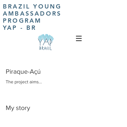
BRAZIL YOUNG
AMBASSADORS
PROGRAM
YAP - BR
Piraque-Açú
The project aims...
My story